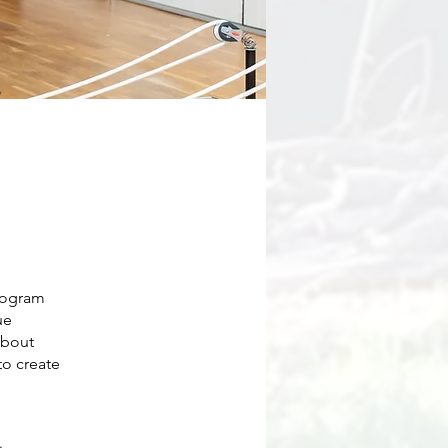
rogram
ue
about
to create