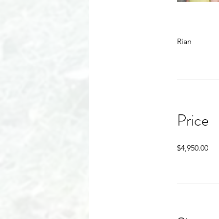
Rian
Price
$4,950.00