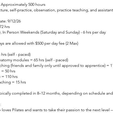
: Approximately 500 hours
cture, self-practice, observation, practice teaching, and assistan
ate: 9/12/26
72 hrs
, In Person Weekends (Saturday and Sunday) - 6 hrs per day​
s are allowed with $500 per day fee​ (2 Max)
hrs (self - paced)
atomy modules = 65 hrs (self - paced)
ching (friends and family only until approved to apprentice) = 1
 = 50 hrs
e = 110 hrs
aching = 15 hrs
ypically completed in 8–12 months, depending on schedule an
:
oves Pilates and wants to take their passion to the next level