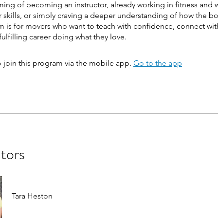
ing of becoming an instructor, already working in fitness and 
 skills, or simply craving a deeper understanding of how the b
m is for movers who want to teach with confidence, connect wit
fulfilling career doing what they love.
 join this program via the mobile app.
Go to the app
ctors
Tara Heston