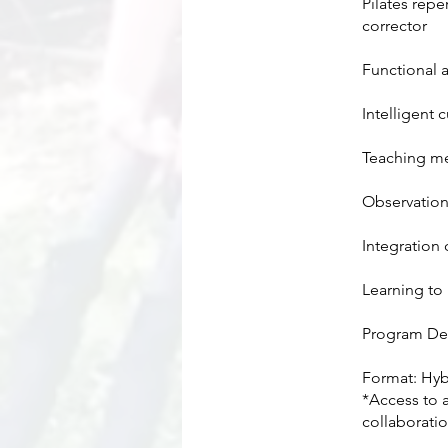
Pilates rep
corrector
Functional 
Intelligent 
Teaching m
Observation,
Integration
Learning to 
​Program Det
Format: Hyb
*Access to 
collaboratio