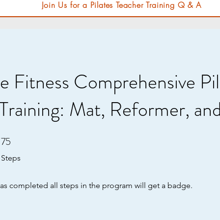
Join Us for a Pilates Teacher Training Q & A
e Fitness Comprehensive Pil
Training: Mat, Reformer, an
75
75 Steps
Steps
s completed all steps in the program will get a badge.