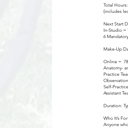
Total Hours
(includes le
Next Start D
In-Studio = 
6 Mandatory
Make-Up Day
Online = 78 
Anatomy- an
Practice Tea
Observation
Self-Practic
Assistant Te
Duration: T
Who It’s For
Anyone who l