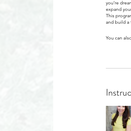
you’re dream
expand your
This progra
and build a 
You can also
Instru