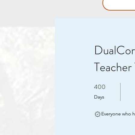
DualCor
Teacher 
400
400 Days
Days
Everyone who ha