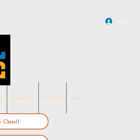
Log In
ng
Contact Us
Gift Card
More
 Class!!