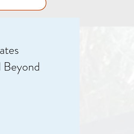
ates
d Beyond