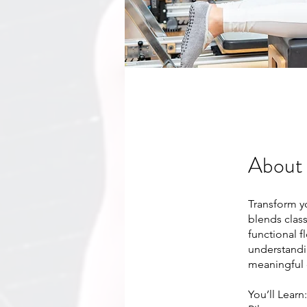
About
Transform y
blends clas
functional f
understandi
meaningful 
​You’ll Learn: