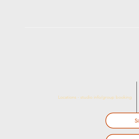
Locations - studio info/group booking
S