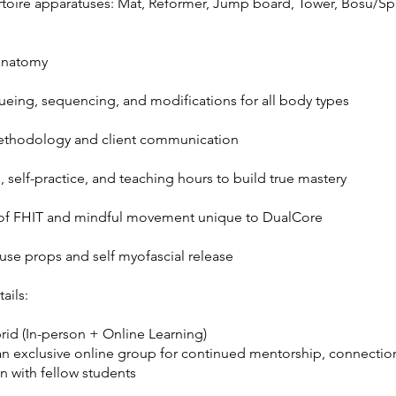
ertoire apparatuses: Mat, Reformer, Jump board, Tower, Bosu/Sp
anatomy
cueing, sequencing, and modifications for all body types
ethodology and client communication
 self-practice, and teaching hours to build true mastery
 of FHIT and mindful movement unique to DualCore
use props and self myofascial release
ails:
rid (In-person + Online Learning)
an exclusive online group for continued mentorship, connectio
n with fellow students