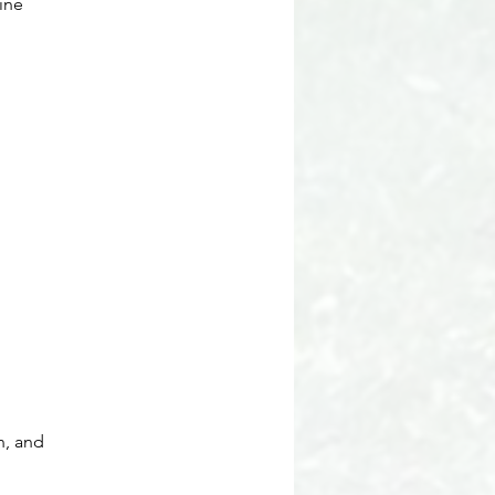
ine
n, and