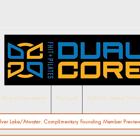
Book a Private Session
The Squad
DualCore's Teacher Traini
ilver Lake/Atwater: Complimentary Founding Member Preview