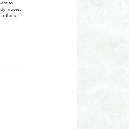
want to
ody moves.
h others,