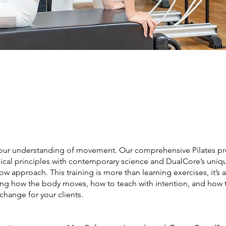
our understanding of movement. Our comprehensive Pilates p
sical principles with contemporary science and DualCore’s uniq
low approach. This training is more than learning exercises, it’s 
ng how the body moves, how to teach with intention, and how 
change for your clients.