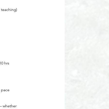
t teaching)
10 hrs
d pace
 — whether