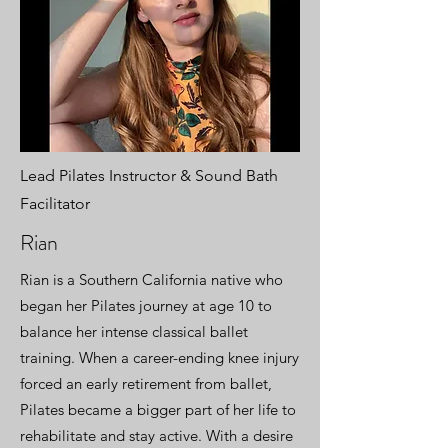
Lead Pilates Instructor & Sound Bath
Facilitator
Rian
Rian is a Southern California native who
began her Pilates journey at age 10 to
balance her intense classical ballet
training. When a career-ending knee injury
forced an early retirement from ballet,
Pilates became a bigger part of her life to
rehabilitate and stay active. With a desire