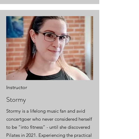
Instructor
Stormy
Stormy is a lifelong music fan and avid
concertgoer who never considered herself
to be “into fitness” - until she discovered
Pilates in 2021. Experiencing the practical