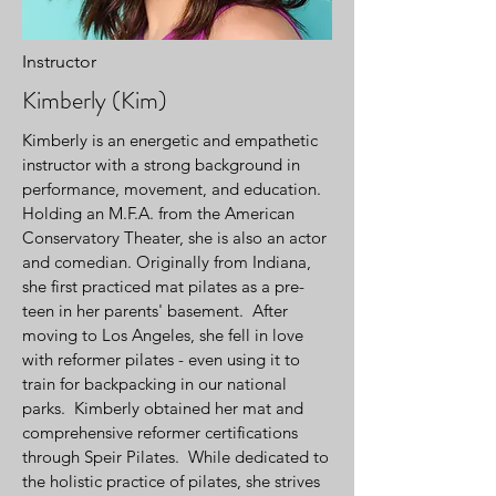
Instructor
Kimberly (Kim)
Kimberly is an energetic and empathetic
instructor with a strong background in
performance, movement, and education.
Holding an M.F.A. from the American
Conservatory Theater, she is also an actor
and comedian. Originally from Indiana,
she first practiced mat pilates as a pre-
teen in her parents' basement. After
moving to Los Angeles, she fell in love
with reformer pilates - even using it to
train for backpacking in our national
parks. Kimberly obtained her mat and
comprehensive reformer certifications
through Speir Pilates. While dedicated to
the holistic practice of pilates, she strives