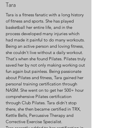
Tara
Tara is a fitness fanatic with a long history
of fitness and sports. She has played
basketball her entire life, and in the
process developed many injuries which
had made it painful to do many workouts.
Being an active person and loving fitness,
she couldn't live without a daily workout.
That's when she found Pilates. Pilates truly
saved her by not only making working out
fun again but painless. Being passionate
about Pilates and fitness, Tara gained her
personal training certification through
NASM. She went on to get her 500+ hour
comprehensive Pilates certification
through Club Pilates. Tara didn't stop
there, she then became certified in TRX,
Kettle Bells, Percussive Therapy and
Corrective Exercise Specialist.
Tara recently added to her certification in