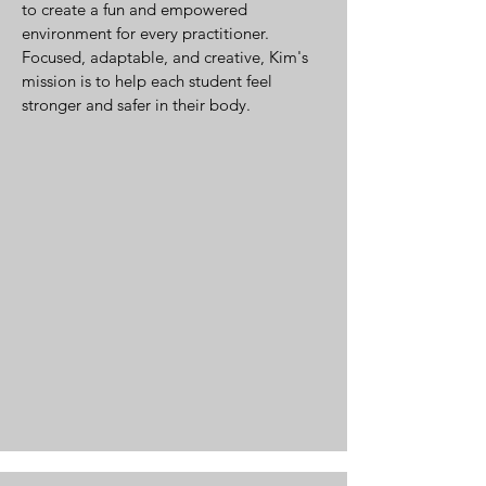
to create a fun and empowered
environment for every practitioner.
Focused, adaptable, and creative, Kim's
mission is to help each student feel
stronger and safer in their body.