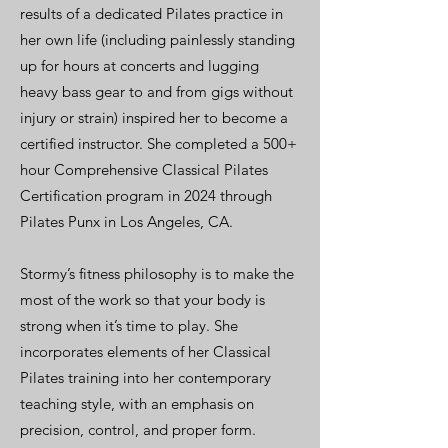
results of a dedicated Pilates practice in
her own life (including painlessly standing
up for hours at concerts and lugging
heavy bass gear to and from gigs without
injury or strain) inspired her to become a
certified instructor. She completed a 500+
hour Comprehensive Classical Pilates
Certification program in 2024 through
Pilates Punx in Los Angeles, CA.
Stormy’s fitness philosophy is to make the
most of the work so that your body is
strong when it’s time to play. She
incorporates elements of her Classical
Pilates training into her contemporary
teaching style, with an emphasis on
precision, control, and proper form.