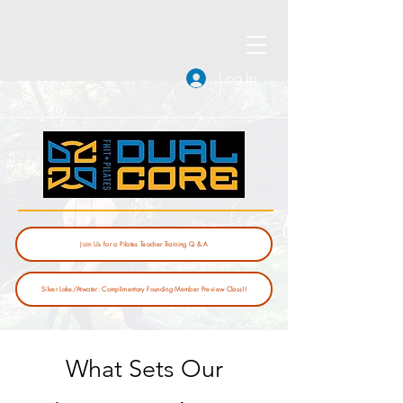
Log In
Join Us for a Pilates Teacher Training Q & A
Silver Lake/Atwater: Complimentary Founding Member Preview Class!!
What Sets Our