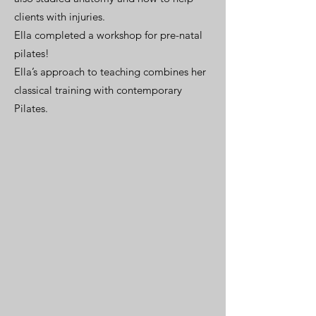
clients with injuries.
Ella completed a workshop for pre-natal
pilates!
Ella’s approach to teaching combines her
classical training with contemporary
Pilates.