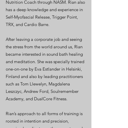
Nutrition Coach through NASM. Rian also
has a deep knowledge and experience in
Self-Myofascial Release, Trigger Point,
TRX, and Cardio Barre.
After leaving a corporate job and seeing
the stress from the world around us, Rian
became interested in sound bath healing
and meditation. She was specially trained
one-on-one by Eva Estlander in Helsinki,
Finland and also by leading practitioners
such as Tom Llewelyn, Magdalena
Leszczyc, Andrew Ford, Soulremember
Academy, and DualCore Fitness.
Rian’s approach to all forms of training is
rooted in intention and precision,