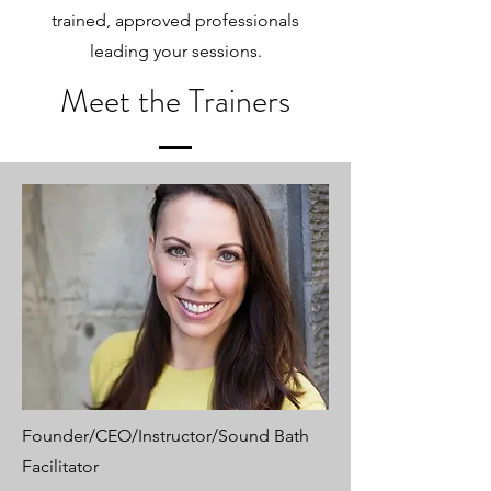
trained, approved professionals
leading your sessions.
Meet the Trainers
Founder/CEO/Instructor/Sound Bath
Facilitator