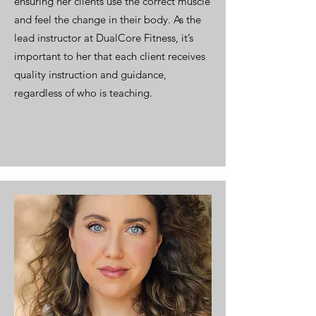
ensuring her clients use the correct muscle
and feel the change in their body. As the
lead instructor at DualCore Fitness, it’s
important to her that each client receives
quality instruction and guidance,
regardless of who is teaching.