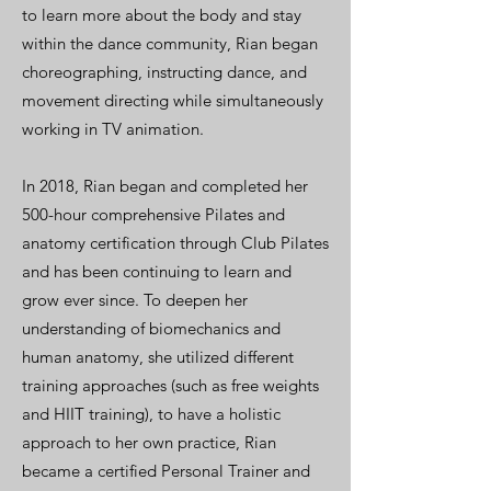
to learn more about the body and stay
within the dance community, Rian began
choreographing, instructing dance, and
movement directing while simultaneously
working in TV animation.
In 2018, Rian began and completed her
500-hour comprehensive Pilates and
anatomy certification through Club Pilates
and has been continuing to learn and
grow ever since. To deepen her
understanding of biomechanics and
human anatomy, she utilized different
training approaches (such as free weights
and HIIT training), to have a holistic
approach to her own practice, Rian
became a certified Personal Trainer and