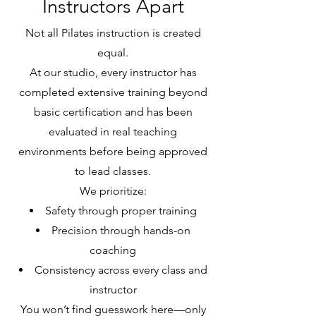
Instructors Apart
Not all Pilates instruction is created
equal.
At our studio, every instructor has
completed extensive training beyond
basic certification and has been
evaluated in real teaching
environments before being approved
to lead classes.
We prioritize:
Safety through proper training
Precision through hands-on
coaching
Consistency across every class and
instructor
You won’t find guesswork here—only