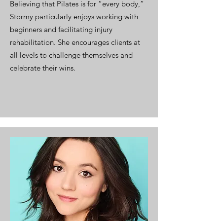
Believing that Pilates is for “every body,”
Stormy particularly enjoys working with
beginners and facilitating injury
rehabilitation. She encourages clients at
all levels to challenge themselves and
celebrate their wins.