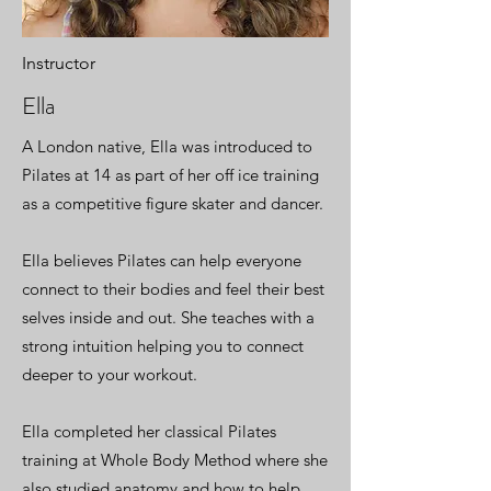
Instructor
Ella
A London native, Ella was introduced to
Pilates at 14 as part of her off ice training
as a competitive figure skater and dancer.
Ella believes Pilates can help everyone
connect to their bodies and feel their best
selves inside and out. She teaches with a
strong intuition helping you to connect
deeper to your workout.
Ella completed her classical Pilates
training at Whole Body Method where she
also studied anatomy and how to help