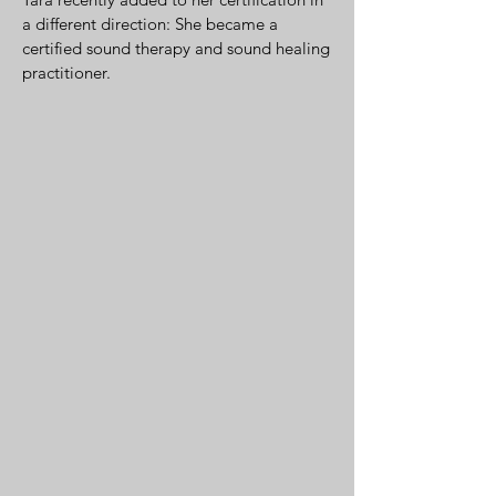
a different direction: She became a
certified sound therapy and sound healing
practitioner.