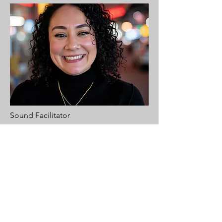
Sound Facilitator
Ana
Ana is a BCBA (Board Certified Behavior
Analyst) who works at a non-profit for
young and adult learners with various
disabilities and has been in this industry
for 16 years. With this level of dedication,
it brought her to find meditation and