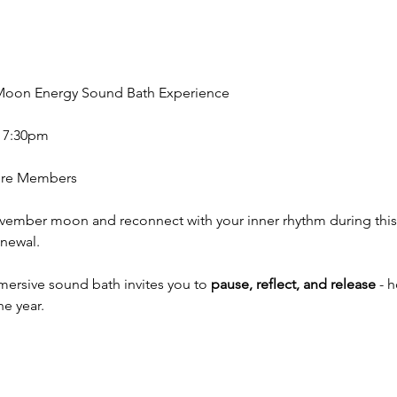
l Moon Energy Sound Bath Experience
- 7:30pm
Core Members
ovember moon and reconnect with your inner rhythm during thi
newal. 
mmersive sound bath invites you to
 pause, reflect, and release
 - 
he year.