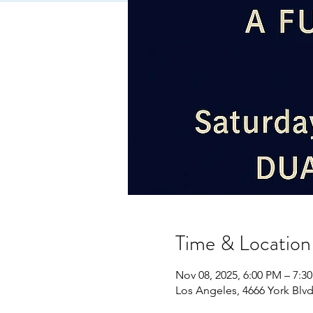
Time & Location
Nov 08, 2025, 6:00 PM – 7:3
Los Angeles, 4666 York Blv