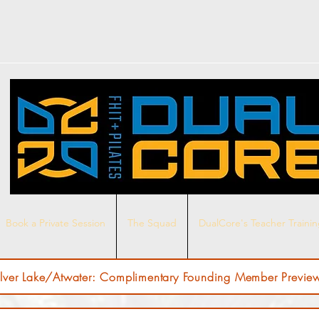
Book a Private Session
The Squad
DualCore's Teacher Traini
ilver Lake/Atwater: Complimentary Founding Member Preview