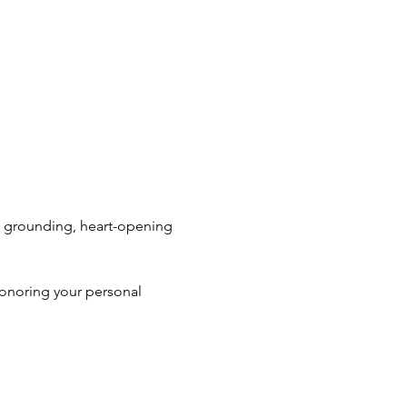
s grounding, heart-opening 
honoring your personal 