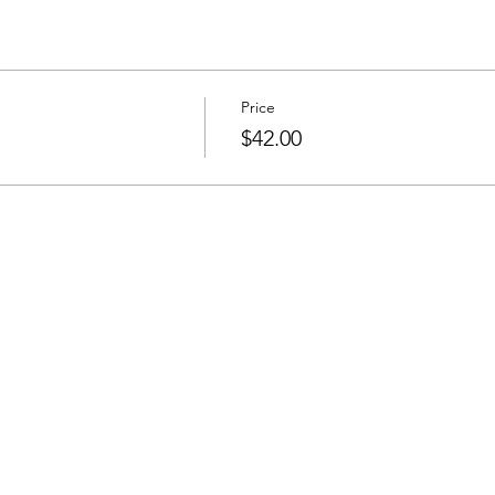
Price
$42.00