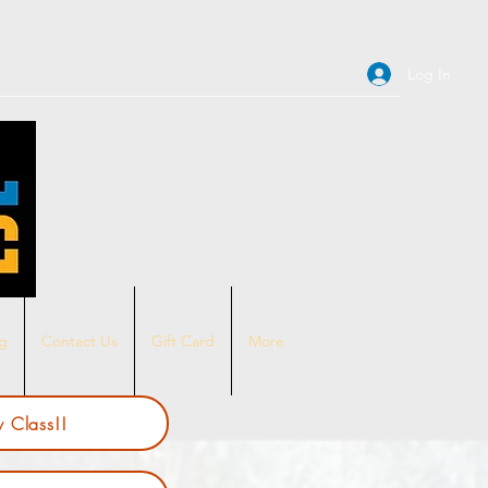
Log In
ng
Contact Us
Gift Card
More
 Class!!