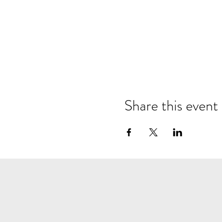
Share this event