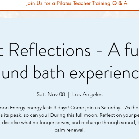
Join Us for a Pilates Teacher Training Q & A
 Reflections - A f
ound bath experienc
Sat, Nov 08
  |  
Los Angeles
oon Energy energy lasts 3 days! Come join us Saturday... As t
s its peak, so can you! During this full moon, Reflect on your p
, dissolve what no longer serves, and recharge through sound, 
calm renewal.