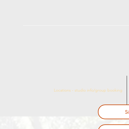
Locations - studio info/group booking
S