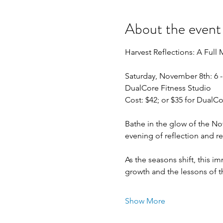
About the event
Harvest Reflections: A Ful
Saturday, November 8th: 6 
DualCore Fitness Studio
Cost: $42; or $35 for Dual
Bathe in the glow of the N
evening of reflection and re
As the seasons shift, this i
growth and the lessons of t
Show More