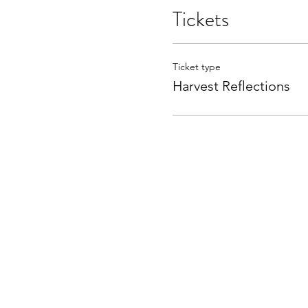
Tickets
Ticket type
Harvest Reflections