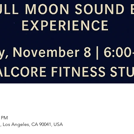
0 PM
d, Los Angeles, CA 90041, USA