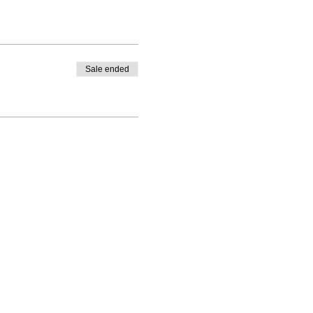
Sale ended