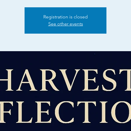
Registration is closed
See other events