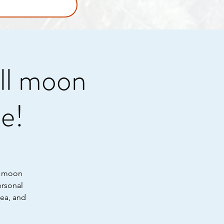
ull moon
e!
he moon
ersonal
tea, and