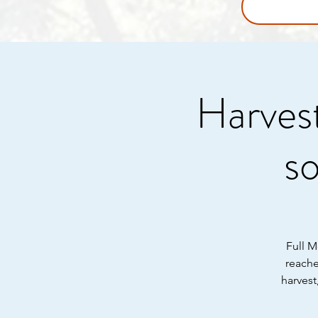
Harvest
s
Full M
reache
harvest