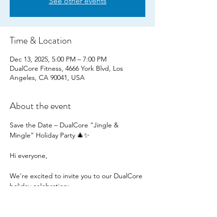
See other events
Time & Location
Dec 13, 2025, 5:00 PM – 7:00 PM
DualCore Fitness, 4666 York Blvd, Los
Angeles, CA 90041, USA
About the event
Save the Date – DualCore “Jingle & 
Mingle” Holiday Party 🎄✨
Hi everyone,
We’re excited to invite you to our DualCore 
holiday celebration:
“Jingle & Mingle”
📅 Friday, December 13