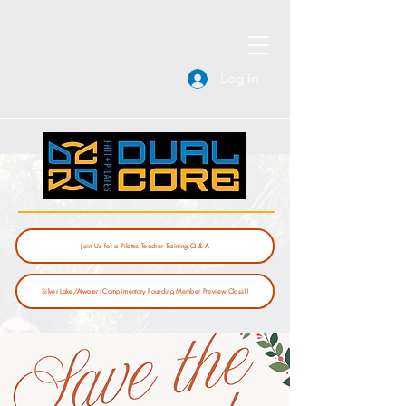
Log In
Join Us for a Pilates Teacher Training Q & A
Silver Lake/Atwater: Complimentary Founding Member Preview Class!!