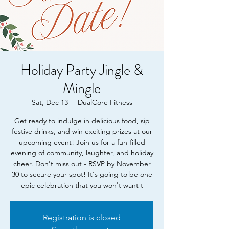
Holiday Party Jingle &
Mingle
Sat, Dec 13
  |  
DualCore Fitness
Get ready to indulge in delicious food, sip
festive drinks, and win exciting prizes at our
upcoming event! Join us for a fun-filled
evening of community, laughter, and holiday
cheer. Don't miss out - RSVP by November
30 to secure your spot! It's going to be one
epic celebration that you won't want t
Registration is closed