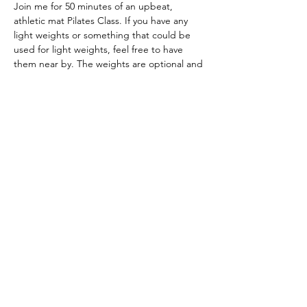
Join me for 50 minutes of an upbeat, 
athletic mat Pilates Class. If you have any 
light weights or something that could be 
used for light weights, feel free to have 
them near by. The weights are optional and 
not mandatory. :) 
ZOOM: 3365135800 ; PASSWORD: dualcore
Download zooom and join us at the time 
stated above.
Share this event