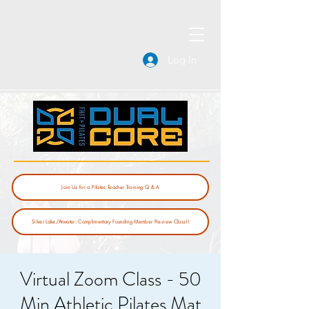
Log In
Join Us for a Pilates Teacher Training Q & A
Silver Lake/Atwater: Complimentary Founding Member Preview Class!!
Virtual Zoom Class - 50
Min Athletic Pilates Mat