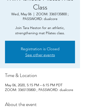
Class
Wed, May 06
  |  
ZOOM: 3365135800 ;
PASSWORD: dualcore
Join Tara Heston for an athletic,
strengthening mat Pilates class.
Registration is Closed
See other events
Time & Location
May 06, 2020, 5:15 PM – 6:15 PM PDT
ZOOM: 3365135800 ; PASSWORD: dualcore
About the event