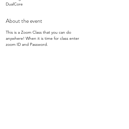
DualCore
About the event
This is a Zoom Class that you can do 
anywhere! When it is time for class enter 
zoom ID and Password. 
 Meeting ID: 862 7592 5971

Password: DualCore 
You will get 20 minutes of High Intensity 
Interval Training followed by 25 minutes of 
Mat Pilates. 
Share this event