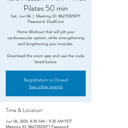
Pilates 50 min
Sat, Jun 06
  |  
Meeting ID: 86275925971
Password: DualCore
Home Workout that will jolt your
cardiovascular system, while strengthening
and lengthening your muscles.
Download the zoom app and use the code
listed below.
Registration is Closed
See other events
Time & Location
Jun 06, 2020, 8:30 AM – 9:30 AM PDT
Meeting ID: 86275925971 Password: