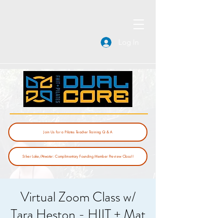
Log In
Join Us for a Pilates Teacher Training Q & A
Silver Lake/Atwater: Complimentary Founding Member Preview Class!!
Virtual Zoom Class w/
Tara Heston - HIIT + Mat