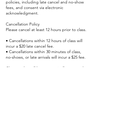
policies, including late cancel and no-show
fees, and consent via electronic
acknowledgment.
Cancellation Policy
Please cancel at least 12 hours prior to class.
• Cancellations within 12 hours of class will
incur a $20 late cancel fee.
• Cancellations within 30 minutes of class,
no-shows, or late arrivals will incur a $25 fee.
Class credits will be automatically returned
to credit holders and 4/8 class memberships
but will still expire as originally scheduled.
This policy allows us to offer your spot to
members on the waitlist and respect our
instructors’ time.
Late Arrival Policy
Please arrive on time.
For safety reasons, late entry into group
classes is not permitted.