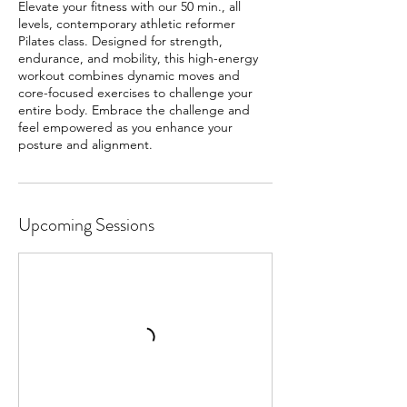
Elevate your fitness with our 50 min., all
levels, contemporary athletic reformer
Pilates class. Designed for strength,
endurance, and mobility, this high-energy
workout combines dynamic moves and
core-focused exercises to challenge your
entire body. Embrace the challenge and
feel empowered as you enhance your
posture and alignment.
Upcoming Sessions