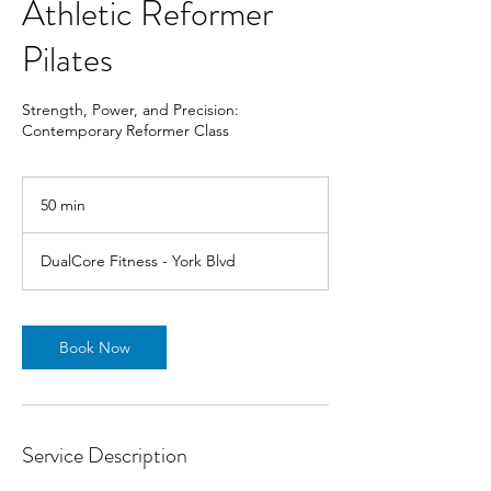
Athletic Reformer
Pilates
Strength, Power, and Precision:
Contemporary Reformer Class
50 min
5
0
m
DualCore Fitness - York Blvd
i
n
Book Now
Service Description