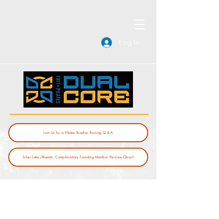
Log In
Join Us for a Pilates Teacher Training Q & A
Silver Lake/Atwater: Complimentary Founding Member Preview Class!!