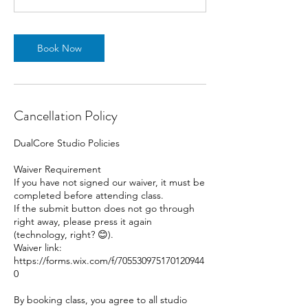
Book Now
Cancellation Policy
DualCore Studio Policies
Waiver Requirement
If you have not signed our waiver, it must be
completed before attending class.
If the submit button does not go through
right away, please press it again
(technology, right? 😊).
Waiver link:
https://forms.wix.com/f/705530975170120944
0
By booking class, you agree to all studio