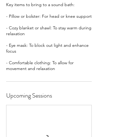
Key items to bring to a sound bath:
- Pillow or bolster: For head or knee support
- Cozy blanket or shawl: To stay warm during
relaxation
- Eye mask: To block out light and enhance
focus
- Comfortable clothing: To allow for
movement and relaxation
Upcoming Sessions