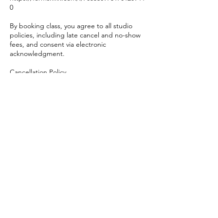
0
By booking class, you agree to all studio
policies, including late cancel and no-show
fees, and consent via electronic
acknowledgment.
Cancellation Policy
Please cancel at least 12 hours prior to class.
• Cancellations within 12 hours of class will
incur a $20 late cancel fee.
• Cancellations within 30 minutes of class,
no-shows, or late arrivals will incur a $25 fee.
Class credits will be automatically returned
to credit holders and 4/8 class memberships
but will still expire as originally scheduled.
This policy allows us to offer your spot to
members on the waitlist and respect our
instructors’ time.