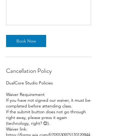
Book Now
Cancellation Policy
DualCore Studio Policies
Waiver Requirement
If you have not signed our waiver, it must be
completed before attending class.
If the submit button does not go through
right away, please press it again
(technology, right? 😊).
Waiver link:
https://forms.wix.com/f/705530975170120944