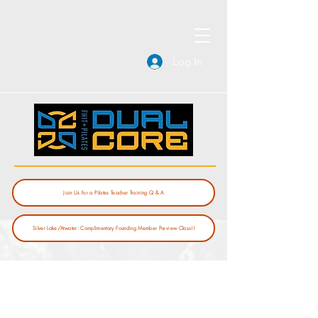
Log In
Join Us for a Pilates Teacher Training Q & A
Silver Lake/Atwater: Complimentary Founding Member Preview Class!!