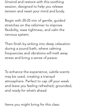
Unwind and restore with this soothing
session, designed to help you release
tension and reset your mind and body.
Begin with 20-25 min of gentle, guided
stretches on the reformer to improve
flexibility, ease tightness, and calm the
nervous system.
Then finish by sinking into deep relaxation
during a sound bath, where calming
frequencies and vibrations will melt away
stress and bring a sense of peace.
To enhance the experience, subtle scents
may be used, creating a tranquil
atmosphere. Perfect to cap off your week
and leave you feeling refreshed, grounded,
and ready for what’s ahead.
Items you might bring for this class: