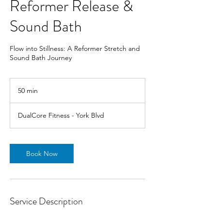
Reformer Release &
Sound Bath
Flow into Stillness: A Reformer Stretch and
Sound Bath Journey
50 min
5
0
m
DualCore Fitness - York Blvd
i
n
Book Now
Service Description