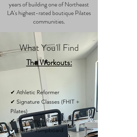
years of building one of Northeast
LA's highest-rated boutique Pilates
communities.
What You'll Find
The Workouts:
✔ Athletic Reformer
✔ Signature Classes (FHIT +
Pilates)
✔ Foundation Reformer
✔ FHIT + Jumpboard