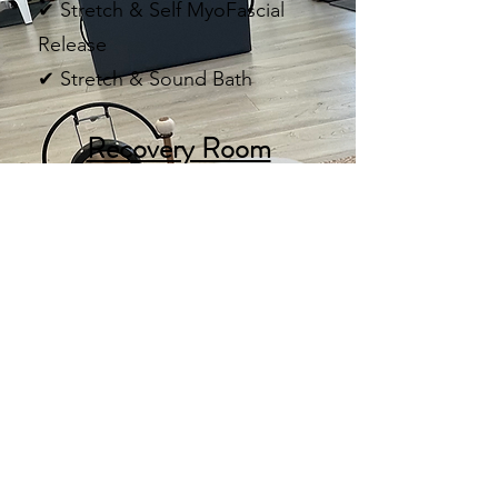
✔ Stretch & Self MyoFascial
Release
✔ Stretch & Sound Bath
Recovery Room
(Exclusive to Fountain Avenue)
(Pending Construction and Permits)
🔴 Red Light Therapy
❄ Cold Plunge
🌿 Unwind Station
Recover faster.
Feel better.