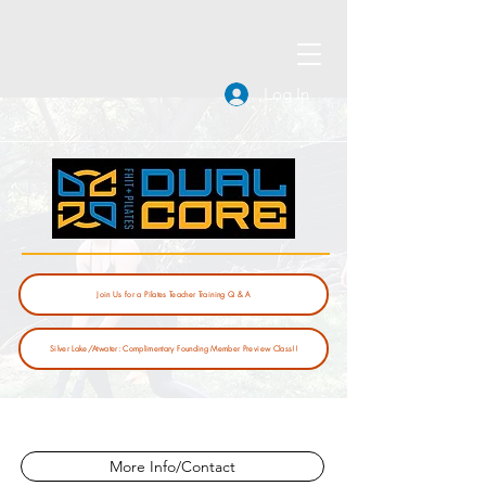
Log In
Join Us for a Pilates Teacher Training Q & A
Silver Lake/Atwater: Complimentary Founding Member Preview Class!!
More Info/Contact