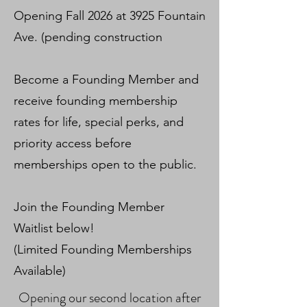
Opening Fall 2026 at 3925 Fountain
Ave. (pending construction
Become a Founding Member and
receive founding membership
rates for life, special perks, and
priority access before
memberships open to the public.
Join the Founding Member
Waitlist below!
(Limited Founding Memberships
Available)
Opening our second location after