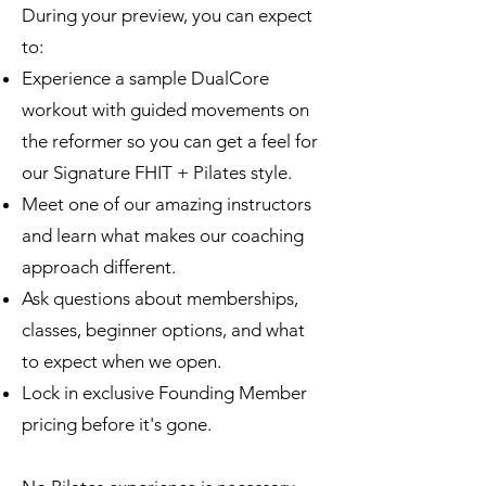
During your preview, you can expect
to:
Experience a sample DualCore
workout with guided movements on
the reformer so you can get a feel for
our Signature FHIT + Pilates style.
Meet one of our amazing instructors
and learn what makes our coaching
approach different.
Ask questions about memberships,
classes, beginner options, and what
to expect when we open.
Lock in exclusive Founding Member
pricing before it's gone.