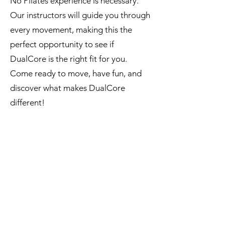
No Pilates experience is necessary.
Our instructors will guide you through
every movement, making this the
perfect opportunity to see if
DualCore is the right fit for you.
Come ready to move, have fun, and
discover what makes DualCore
different!