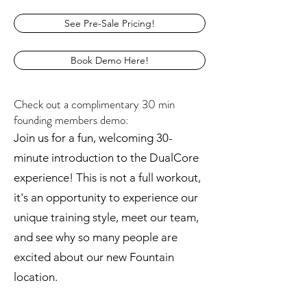
See Pre-Sale Pricing!
Book Demo Here!
Check out a complimentary 30 min
founding members demo:
Join us for a fun, welcoming 30-
minute introduction to the DualCore
experience! This is not a full workout,
it's an opportunity to experience our
unique training style, meet our team,
and see why so many people are
excited about our new Fountain
location.