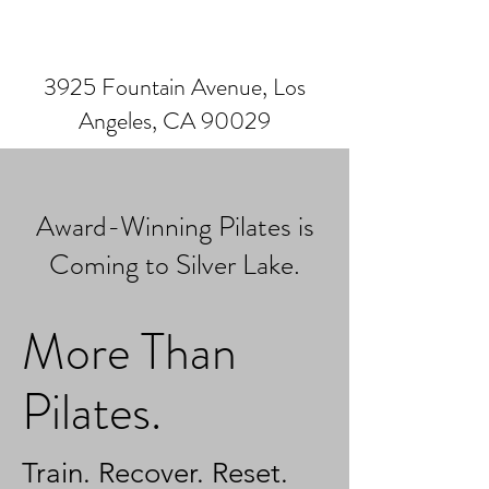
3925 Fountain Avenue, Los
Angeles, CA 90029
Award-Winning Pilates is
Coming to Silver Lake.
More Than
Pilates.
Train. Recover. Reset.