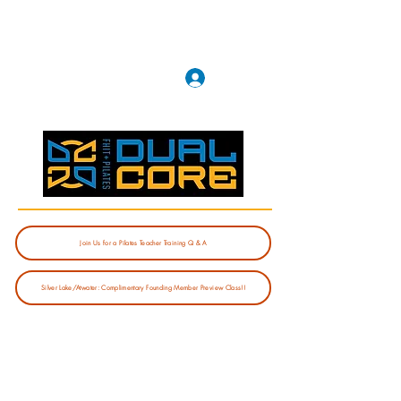
Log In
Join Us for a Pilates Teacher Training Q & A
Silver Lake/Atwater: Complimentary Founding Member Preview Class!!