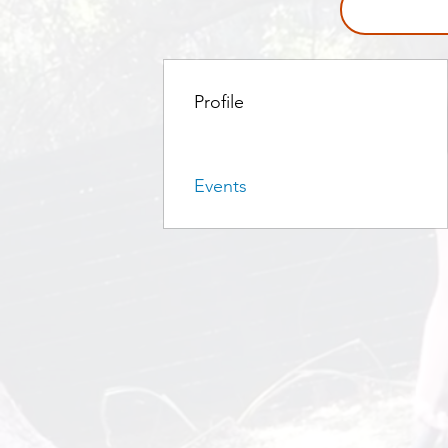
Profile
Events