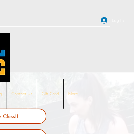
Log In
ng
Contact Us
Gift Card
More
 Class!!