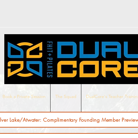
Book a Private Session
The Squad
DualCore's Teacher Traini
ilver Lake/Atwater: Complimentary Founding Member Preview