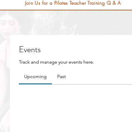
Join Us for a Pilates Teacher Training Q & A
Events
Track and manage your events here.
Upcoming
Past