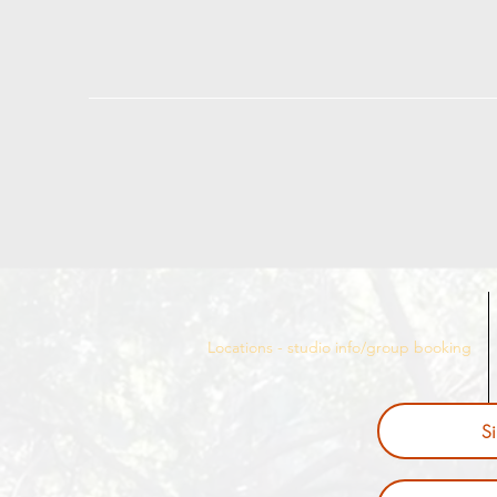
Locations - studio info/group booking
S