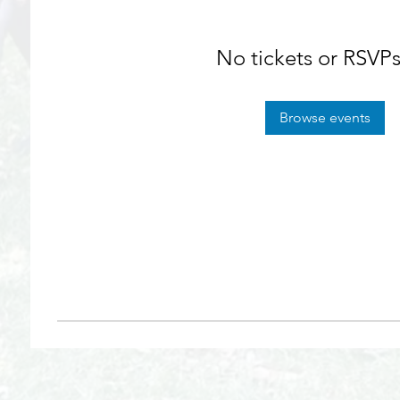
No tickets or RSVPs
Browse events