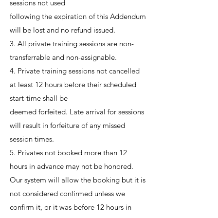
sessions not used
following the expiration of this Addendum
will be lost and no refund issued.
3. All private training sessions are non-
transferrable and non-assignable.
4. Private training sessions not cancelled
at least 12 hours before their scheduled
start-time shall be
deemed forfeited. Late arrival for sessions
will result in forfeiture of any missed
session times.
5. Privates not booked more than 12
hours in advance may not be honored.
Our system will allow the booking but it is
not considered confirmed unless we
confirm it, or it was before 12 hours in