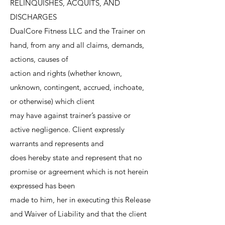
RELINQUISHES, ACQUITS, AND
DISCHARGES
DualCore Fitness LLC and the Trainer on
hand, from any and all claims, demands,
actions, causes of
action and rights (whether known,
unknown, contingent, accrued, inchoate,
or otherwise) which client
may have against trainer’s passive or
active negligence. Client expressly
warrants and represents and
does hereby state and represent that no
promise or agreement which is not herein
expressed has been
made to him, her in executing this Release
and Waiver of Liability and that the client