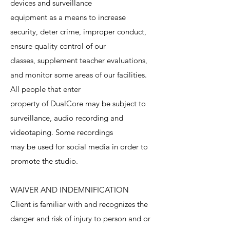
devices and surveillance
equipment as a means to increase
security, deter crime, improper conduct,
ensure quality control of our
classes, supplement teacher evaluations,
and monitor some areas of our facilities.
All people that enter
property of DualCore may be subject to
surveillance, audio recording and
videotaping. Some recordings
may be used for social media in order to
promote the studio.
WAIVER AND INDEMNIFICATION
Client is familiar with and recognizes the
danger and risk of injury to person and or