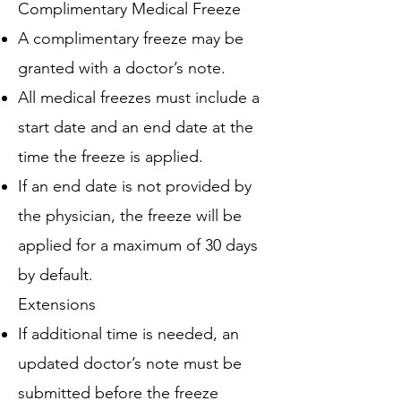
Complimentary Medical Freeze
A complimentary freeze may be
granted with a doctor’s note.
All medical freezes must include a
start date and an end date at the
time the freeze is applied.
If an end date is not provided by
the physician, the freeze will be
applied for a maximum of 30 days
by default.
Extensions
If additional time is needed, an
updated doctor’s note must be
submitted before the freeze