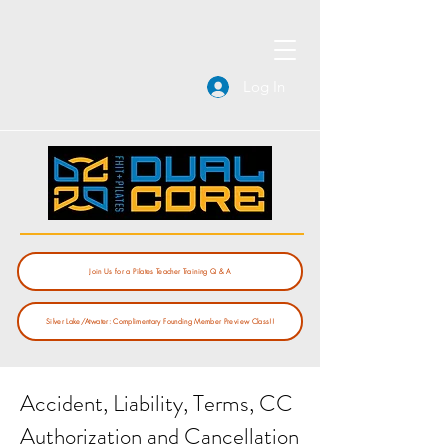
Log In
Join Us for a Pilates Teacher Training Q & A
Silver Lake/Atwater: Complimentary Founding Member Preview Class!!
Accident, Liability, Terms, CC
Authorization and Cancellation