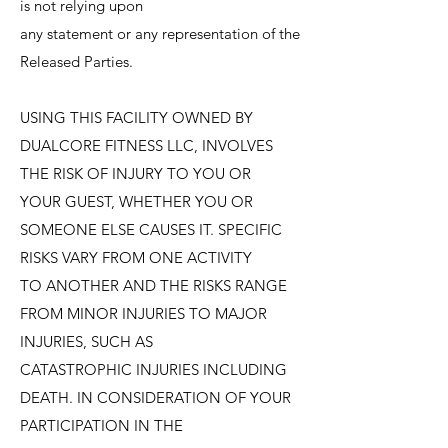
is not relying upon
any statement or any representation of the
Released Parties.
USING THIS FACILITY OWNED BY
DUALCORE FITNESS LLC, INVOLVES
THE RISK OF INJURY TO YOU OR
YOUR GUEST, WHETHER YOU OR
SOMEONE ELSE CAUSES IT. SPECIFIC
RISKS VARY FROM ONE ACTIVITY
TO ANOTHER AND THE RISKS RANGE
FROM MINOR INJURIES TO MAJOR
INJURIES, SUCH AS
CATASTROPHIC INJURIES INCLUDING
DEATH. IN CONSIDERATION OF YOUR
PARTICIPATION IN THE