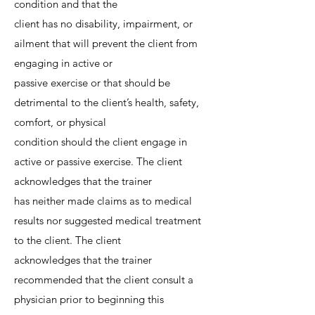
condition and that the
client has no disability, impairment, or
ailment that will prevent the client from
engaging in active or
passive exercise or that should be
detrimental to the client’s health, safety,
comfort, or physical
condition should the client engage in
active or passive exercise. The client
acknowledges that the trainer
has neither made claims as to medical
results nor suggested medical treatment
to the client. The client
acknowledges that the trainer
recommended that the client consult a
physician prior to beginning this