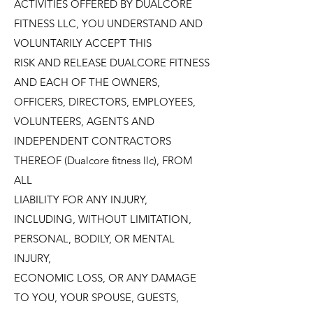
ACTIVITIES OFFERED BY DUALCORE
FITNESS LLC, YOU UNDERSTAND AND
VOLUNTARILY ACCEPT THIS
RISK AND RELEASE DUALCORE FITNESS
AND EACH OF THE OWNERS,
OFFICERS, DIRECTORS, EMPLOYEES,
VOLUNTEERS, AGENTS AND
INDEPENDENT CONTRACTORS
THEREOF (Dualcore fitness llc), FROM
ALL
LIABILITY FOR ANY INJURY,
INCLUDING, WITHOUT LIMITATION,
PERSONAL, BODILY, OR MENTAL
INJURY,
ECONOMIC LOSS, OR ANY DAMAGE
TO YOU, YOUR SPOUSE, GUESTS,