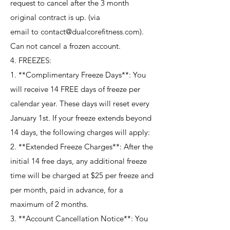
request to cancel after the 3 month
original contract is up. (via
email to contact@dualcorefitness.com).
Can not cancel a frozen account.
4. FREEZES:
1. **Complimentary Freeze Days**: You
will receive 14 FREE days of freeze per
calendar year. These days will reset every
January 1st. If your freeze extends beyond
14 days, the following charges will apply:
2. **Extended Freeze Charges**: After the
initial 14 free days, any additional freeze
time will be charged at $25 per freeze and
per month, paid in advance, for a
maximum of 2 months.
3. **Account Cancellation Notice**: You