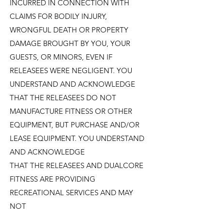
INCURRED IN CONNECTION WITH
CLAIMS FOR BODILY INJURY,
WRONGFUL DEATH OR PROPERTY
DAMAGE BROUGHT BY YOU, YOUR
GUESTS, OR MINORS, EVEN IF
RELEASEES WERE NEGLIGENT. YOU
UNDERSTAND AND ACKNOWLEDGE
THAT THE RELEASEES DO NOT
MANUFACTURE FITNESS OR OTHER
EQUIPMENT, BUT PURCHASE AND/OR
LEASE EQUIPMENT. YOU UNDERSTAND
AND ACKNOWLEDGE
THAT THE RELEASEES AND DUALCORE
FITNESS ARE PROVIDING
RECREATIONAL SERVICES AND MAY
NOT