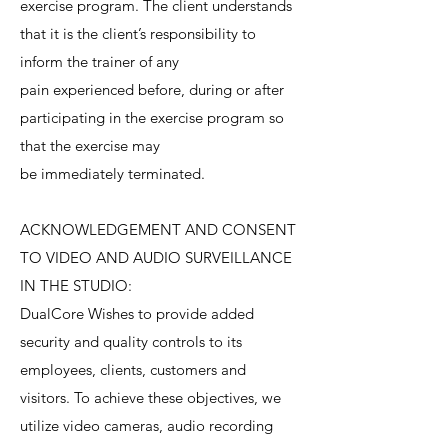
exercise program. The client understands
that it is the client’s responsibility to
inform the trainer of any
pain experienced before, during or after
participating in the exercise program so
that the exercise may
be immediately terminated.
ACKNOWLEDGEMENT AND CONSENT
TO VIDEO AND AUDIO SURVEILLANCE
IN THE STUDIO:
DualCore Wishes to provide added
security and quality controls to its
employees, clients, customers and
visitors. To achieve these objectives, we
utilize video cameras, audio recording