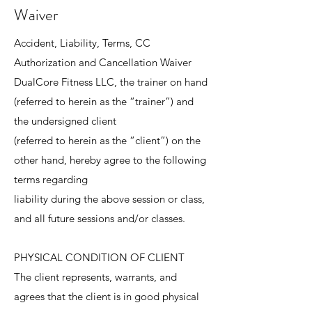
Waiver
Accident, Liability, Terms, CC
Authorization and Cancellation Waiver
DualCore Fitness LLC, the trainer on hand
(referred to herein as the “trainer”) and
the undersigned client
(referred to herein as the “client”) on the
other hand, hereby agree to the following
terms regarding
liability during the above session or class,
and all future sessions and/or classes.
PHYSICAL CONDITION OF CLIENT
The client represents, warrants, and
agrees that the client is in good physical