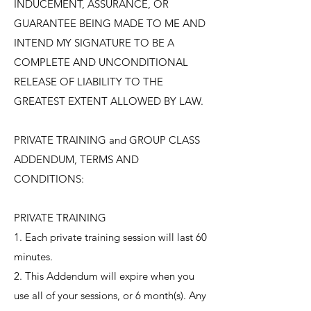
INDUCEMENT, ASSURANCE, OR
GUARANTEE BEING MADE TO ME AND
INTEND MY SIGNATURE TO BE A
COMPLETE AND UNCONDITIONAL
RELEASE OF LIABILITY TO THE
GREATEST EXTENT ALLOWED BY LAW.
​PRIVATE TRAINING and GROUP CLASS
ADDENDUM, TERMS AND
CONDITIONS:
PRIVATE TRAINING
1. Each private training session will last 60
minutes.
2. This Addendum will expire when you
use all of your sessions, or 6 month(s). Any