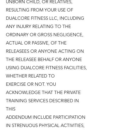
UNBORN CHILD, OR RELATIVES,
RESULTING FROM YOUR USE OF
DUALCORE FITNESS LLC, INCLUDING
ANY INJURY RELATING TO THE
ORDINARY OR GROSS NEGLIGENCE,
ACTUAL OR PASSIVE, OF THE
RELEASEES OR ANYONE ACTING ON
THE RELEASEE BEHALF OR ANYONE
USING DUALCORE FITNESS FACILITIES,
WHETHER RELATED TO
EXERCISE OR NOT. YOU
ACKNOWLEDGE THAT THE PRIVATE
TRAINING SERVICES DESCRIBED IN
THIS
ADDENDUM INCLUDE PARTICIPATION
IN STRENUOUS PHYSICAL ACTIVITIES,