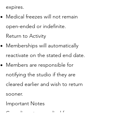
expires.
Medical freezes will not remain
open-ended or indefinite.
Return to Activity
Memberships will automatically
reactivate on the stated end date.
Members are responsible for
notifying the studio if they are
cleared earlier and wish to return
sooner.
Important Notes
Complimentary medical freezes
are intended for temporary