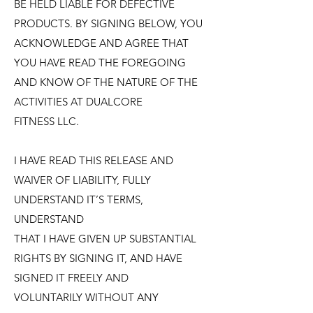
BE HELD LIABLE FOR DEFECTIVE
PRODUCTS. BY SIGNING BELOW, YOU
ACKNOWLEDGE AND AGREE THAT
YOU HAVE READ THE FOREGOING
AND KNOW OF THE NATURE OF THE
ACTIVITIES AT DUALCORE
FITNESS LLC.
I HAVE READ THIS RELEASE AND
WAIVER OF LIABILITY, FULLY
UNDERSTAND IT’S TERMS,
UNDERSTAND
THAT I HAVE GIVEN UP SUBSTANTIAL
RIGHTS BY SIGNING IT, AND HAVE
SIGNED IT FREELY AND
VOLUNTARILY WITHOUT ANY