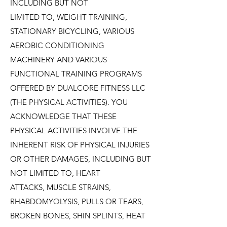
INCLUDING BUT NOT
LIMITED TO, WEIGHT TRAINING,
STATIONARY BICYCLING, VARIOUS
AEROBIC CONDITIONING
MACHINERY AND VARIOUS
FUNCTIONAL TRAINING PROGRAMS
OFFERED BY DUALCORE FITNESS LLC
(THE PHYSICAL ACTIVITIES). YOU
ACKNOWLEDGE THAT THESE
PHYSICAL ACTIVITIES INVOLVE THE
INHERENT RISK OF PHYSICAL INJURIES
OR OTHER DAMAGES, INCLUDING BUT
NOT LIMITED TO, HEART
ATTACKS, MUSCLE STRAINS,
RHABDOMYOLYSIS, PULLS OR TEARS,
BROKEN BONES, SHIN SPLINTS, HEAT