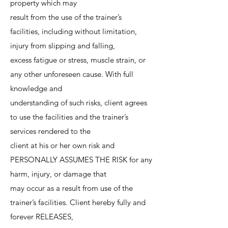
property which may
result from the use of the trainer’s
facilities, including without limitation,
injury from slipping and falling,
excess fatigue or stress, muscle strain, or
any other unforeseen cause. With full
knowledge and
understanding of such risks, client agrees
to use the facilities and the trainer’s
services rendered to the
client at his or her own risk and
PERSONALLY ASSUMES THE RISK for any
harm, injury, or damage that
may occur as a result from use of the
trainer’s facilities. Client hereby fully and
forever RELEASES,