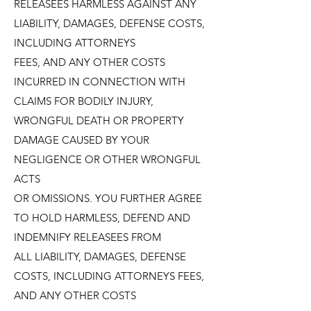
RELEASEES HARMLESS AGAINST ANY
LIABILITY, DAMAGES, DEFENSE COSTS,
INCLUDING ATTORNEYS
FEES, AND ANY OTHER COSTS
INCURRED IN CONNECTION WITH
CLAIMS FOR BODILY INJURY,
WRONGFUL DEATH OR PROPERTY
DAMAGE CAUSED BY YOUR
NEGLIGENCE OR OTHER WRONGFUL
ACTS
OR OMISSIONS. YOU FURTHER AGREE
TO HOLD HARMLESS, DEFEND AND
INDEMNIFY RELEASEES FROM
ALL LIABILITY, DAMAGES, DEFENSE
COSTS, INCLUDING ATTORNEYS FEES,
AND ANY OTHER COSTS