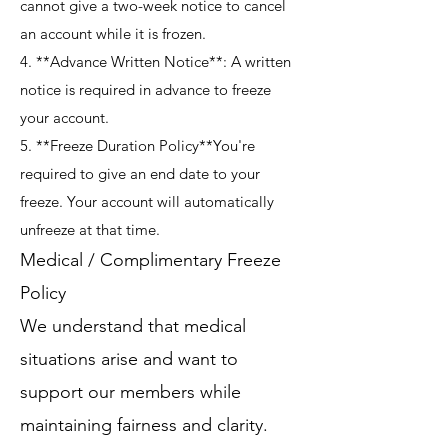
cannot give a two-week notice to cancel
an account while it is frozen.
4. **Advance Written Notice**: A written
notice is required in advance to freeze
your account.
5. **Freeze Duration Policy**You're
required to give an end date to your
freeze. Your account will automatically
unfreeze at that time.
Medical / Complimentary Freeze
Policy
We understand that medical
situations arise and want to
support our members while
maintaining fairness and clarity.