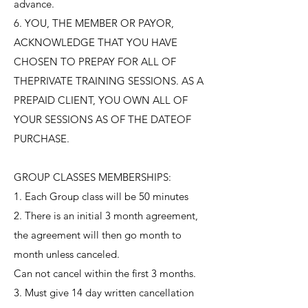
advance.
6. YOU, THE MEMBER OR PAYOR,
ACKNOWLEDGE THAT YOU HAVE
CHOSEN TO PREPAY FOR ALL OF
THEPRIVATE TRAINING SESSIONS. AS A
PREPAID CLIENT, YOU OWN ALL OF
YOUR SESSIONS AS OF THE DATEOF
PURCHASE.
GROUP CLASSES MEMBERSHIPS:
1. Each Group class will be 50 minutes
2. There is an initial 3 month agreement,
the agreement will then go month to
month unless canceled.
Can not cancel within the first 3 months.
3. Must give 14 day written cancellation