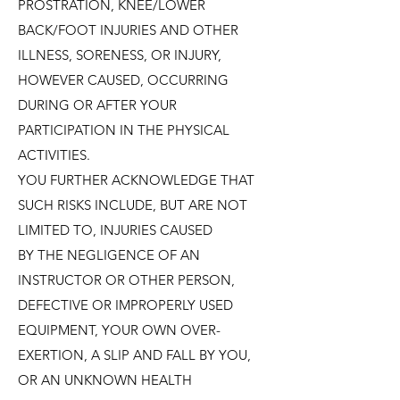
PROSTRATION, KNEE/LOWER
BACK/FOOT INJURIES AND OTHER
ILLNESS, SORENESS, OR INJURY,
HOWEVER CAUSED, OCCURRING
DURING OR AFTER YOUR
PARTICIPATION IN THE PHYSICAL
ACTIVITIES.
YOU FURTHER ACKNOWLEDGE THAT
SUCH RISKS INCLUDE, BUT ARE NOT
LIMITED TO, INJURIES CAUSED
BY THE NEGLIGENCE OF AN
INSTRUCTOR OR OTHER PERSON,
DEFECTIVE OR IMPROPERLY USED
EQUIPMENT, YOUR OWN OVER-
EXERTION, A SLIP AND FALL BY YOU,
OR AN UNKNOWN HEALTH