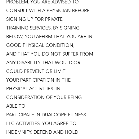
PROBLEM. YOU ARE ADVISED TO
CONSULT WITH A PHYSICIAN BEFORE
SIGNING UP FOR PRIVATE
TRAINING SERVICES. BY SIGNING
BELOW, YOU AFFIRM THAT YOU ARE IN
GOOD PHYSICAL CONDITION,
AND THAT YOU DO NOT SUFFER FROM
ANY DISABILITY THAT WOULD OR
COULD PREVENT OR LIMIT
YOUR PARTICIPATION IN THE
PHYSICAL ACTIVITIES. IN
CONSIDERATION OF YOUR BEING
ABLE TO
PARTICIPATE IN DUALCORE FITNESS
LLC ACTIVITIES, YOU AGREE TO
INDEMNIFY, DEFEND AND HOLD